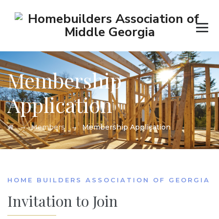
Membership
Application
→
→
Members
Membership Application
HOME BUILDERS ASSOCIATION OF GEORGIA
Invitation to Join