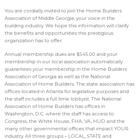
You are cordially invited to join the Home Builders
Association of Middle Georgia, your voice in the
building industry. We hope this information will clarify
the benefits and opportunities this prestigious
organization has to offer.
Annual membership dues are $545.00 and your
membership in our local association automatically
guarantees your membership in the Home Builders
Association of Georgia as well as the National
Association of Home Builders. The state association has
offices located in Atlanta for legislative purposes and
the staff includes a full time lobbyist. The National
Association of Home Builders has offices in
Washington, D.C. where the staff has access to
Congress, the White House, FHA, VA, HUD and the
many other governmental offices that impact YOUR
industry. All three groups – LOCAL, STATE and