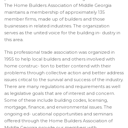
The Home Builders Association of Middle Georgia
maintains a membership of approximately 135
member firms, made up of builders and those
businesses in related industries. The organization
serves as the united voice for the building in- dustry in
this area.
This professional trade association was organized in
1955 to help local builders and others involved with
home construc- tion to better contend with their
problems through collective action and better address
issues critical to the survival and success of the industry.
There are many regulations and requirements as well
as legislative goals that are of interest and concern.
Some of these include building codes, licensing,
mortgage, finance, and environmental issues. The
ongoing ed- ucational opportunities and seminars
offered through the Home Builders Association of
Middle Georgia provide our members with