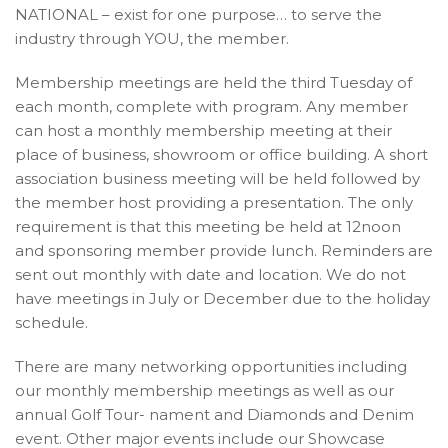
NATIONAL – exist for one purpose… to serve the
industry through YOU, the member.
Membership meetings are held the third Tuesday of
each month, complete with program. Any member
can host a monthly membership meeting at their
place of business, showroom or office building. A short
association business meeting will be held followed by
the member host providing a presentation. The only
requirement is that this meeting be held at 12noon
and sponsoring member provide lunch. Reminders are
sent out monthly with date and location. We do not
have meetings in July or December due to the holiday
schedule.
There are many networking opportunities including
our monthly membership meetings as well as our
annual Golf Tour- nament and Diamonds and Denim
event. Other major events include our Showcase