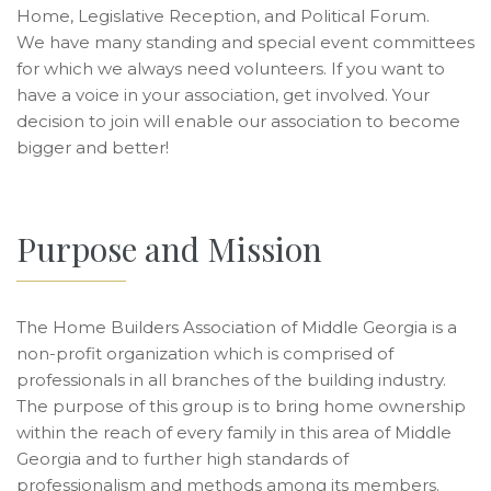
Home, Legislative Reception, and Political Forum.
We have many standing and special event committees
for which we always need volunteers. If you want to
have a voice in your association, get involved. Your
decision to join will enable our association to become
bigger and better!
Purpose and Mission
The Home Builders Association of Middle Georgia is a
non-profit organization which is comprised of
professionals in all branches of the building industry.
The purpose of this group is to bring home ownership
within the reach of every family in this area of Middle
Georgia and to further high standards of
professionalism and methods among its members.