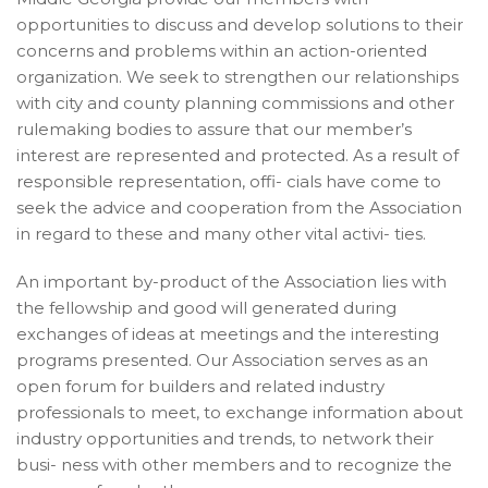
opportunities to discuss and develop solutions to their
concerns and problems within an action-oriented
organization. We seek to strengthen our relationships
with city and county planning commissions and other
rulemaking bodies to assure that our member’s
interest are represented and protected. As a result of
responsible representation, offi- cials have come to
seek the advice and cooperation from the Association
in regard to these and many other vital activi- ties.
An important by-product of the Association lies with
the fellowship and good will generated during
exchanges of ideas at meetings and the interesting
programs presented. Our Association serves as an
open forum for builders and related industry
professionals to meet, to exchange information about
industry opportunities and trends, to network their
busi- ness with other members and to recognize the