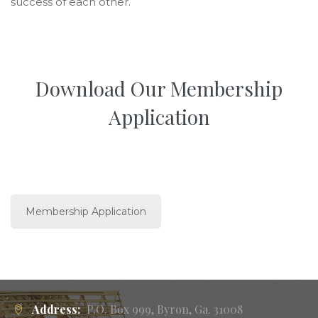
success of each other.
Download Our Membership
Application
Membership Application
Address:
P.O. Box 999, Byron, Ga. 31008