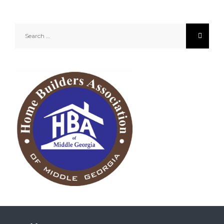
Search
for: