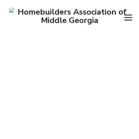
Posts classified
under:
Pest Control
→
→
Contractors
Pest Control