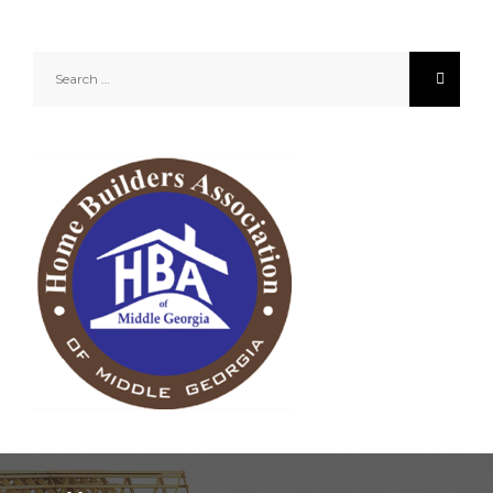
Search
for: