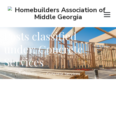
Posts classified
under:
Concrete
Services
→
→
Contractors
Concrete Services