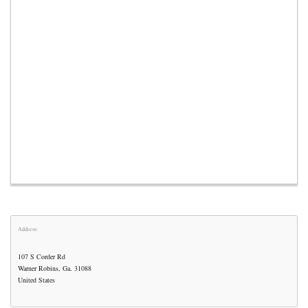
Address:
107 S Corder Rd
Warner Robins, Ga. 31088
United States