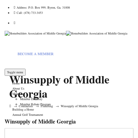
Address:
P.O. Box 999, Byron, Ga. 31008
Call:
(478) 733-3453
BECOME A MEMBER
Toggle menu
Winsupply of Middle
Home
Georgia
About Us
Members
Member Directory
Member Rebate Program
→
Contractors
→
Plumbing
→
Winsupply of Middle Georgia
Building a Home
Annual Golf Tournament
Winsupply of Middle Georgia