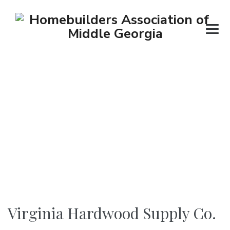
Virginia Hardwood
Supply Co.
→
→
→
Suppliers
Building Material Supplier
Virginia Hardwood Supply Co.
Virginia Hardwood Supply Co.