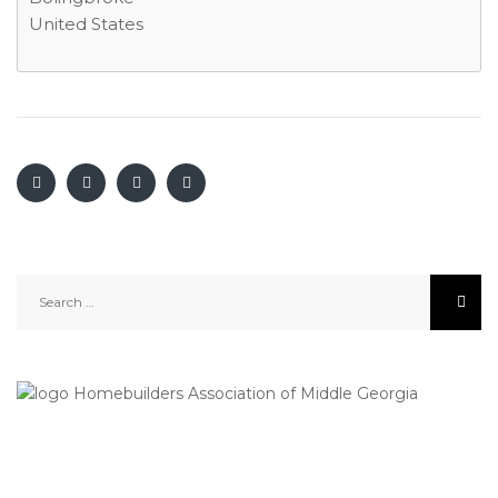
United States
Search
for: