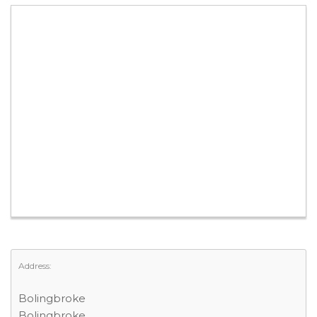
Address:
Bolingbroke
Bolingbroke