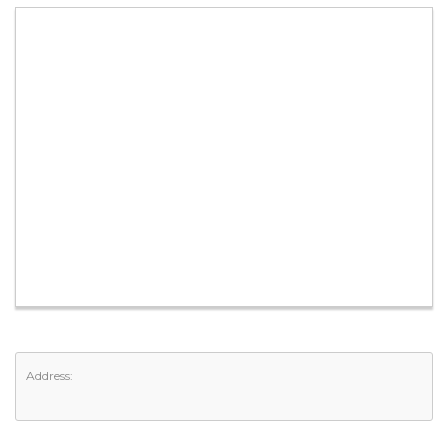
Address: