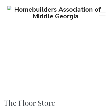
The Floor Store
→
→
→
Contractors
Flooring
The Floor Store
The Floor Store