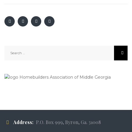
Search
for:
Address:
P.O. Box 999, Byron, Ga. 31008