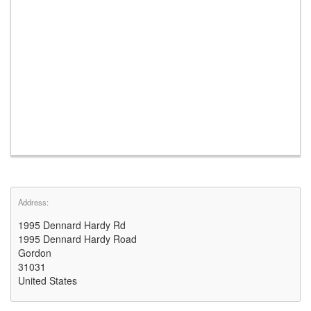
Address:
1995 Dennard Hardy Rd
1995 Dennard Hardy Road
Gordon
31031
United States