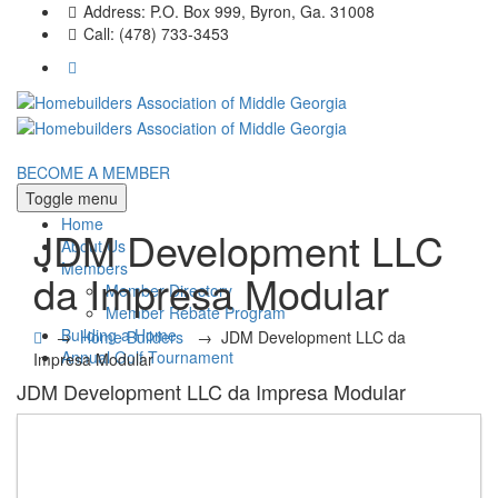
Address:
P.O. Box 999, Byron, Ga. 31008
Call:
(478) 733-3453
BECOME A MEMBER
Toggle menu
Home
JDM Development LLC
About Us
Members
da Impresa Modular
Member Directory
Member Rebate Program
Building a Home
→
Home Builders
→
JDM Development LLC da
Annual Golf Tournament
Impresa Modular
JDM Development LLC da Impresa Modular