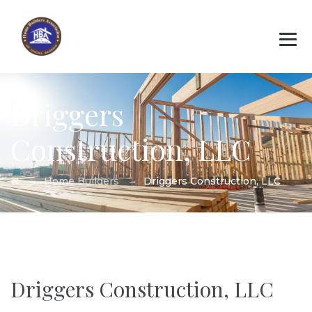
Driggers
Construction, LLC
→
→
Home Builders
Driggers Construction, LLC
Driggers Construction, LLC