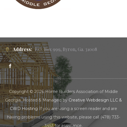
Address:
P.O. Box 999, Byron, Ga. 31008
Copyright © 2026 Home Builders Association of Middle
Georgia. Hosted & Managed by
Creative Webdesign LLC &
CWD Hosting
If you are using a screen reader and are
having problems using this website, please call (478) 733-
3453 for assistance.