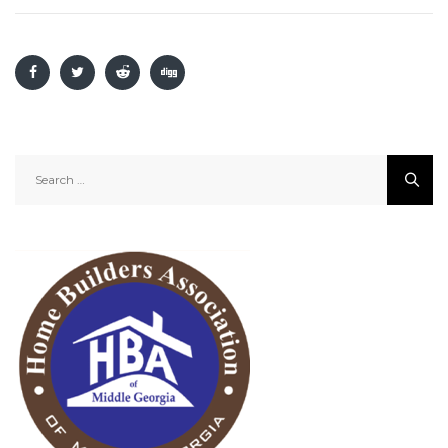
Search
for: