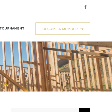
 TOURNAMENT
BECOME A MEMBER
Search