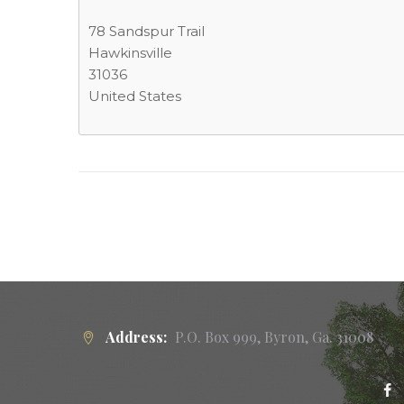
78 Sandspur Trail
Hawkinsville
31036
United States
Address:
P.O. Box 999, Byron, Ga. 31008