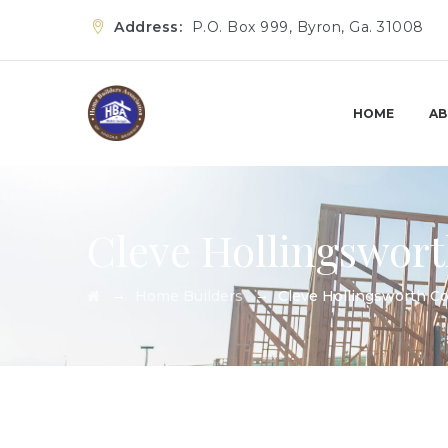
Address:
P.O. Box 999, Byron, Ga. 31008
HOME
AB
Cleve Hollingswort
→
→
Home Builders
Cleve Hollingsworth Co