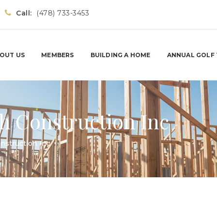
Call:
(478) 733-3453
OUT US
MEMBERS
BUILDING A HOME
ANNUAL GOLF
h Construction Inc
nstruction Inc