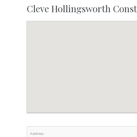
Cleve Hollingsworth Const
Address: