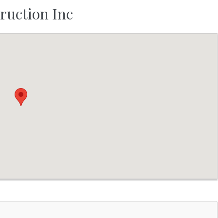
ruction Inc