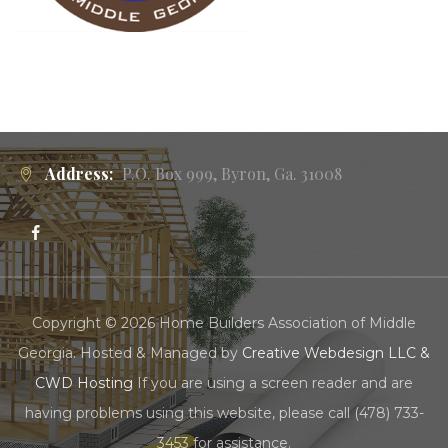
Address:
P.O. Box 999, Byron, Ga. 31008
Copyright © 2026 Home Builders Association of Middle
Georgia. Hosted & Managed by
Creative Webdesign LLC &
CWD Hosting
If you are using a screen reader and are
having problems using this website, please call (478) 733-
3453 for assistance.