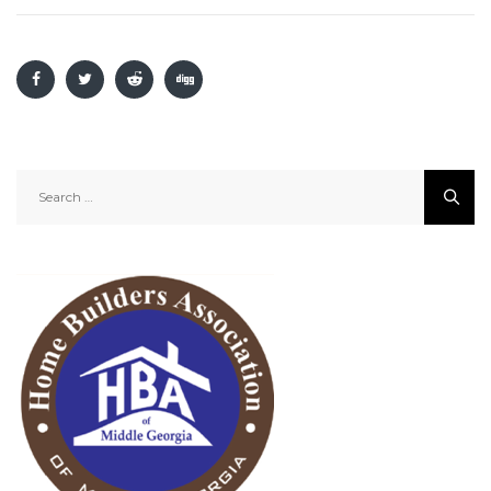
Search
for: