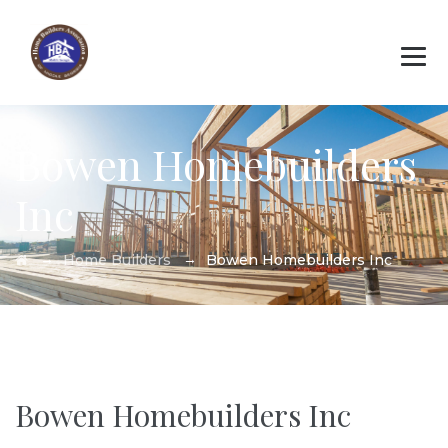
Bowen Homebuilders
Inc
→
→
Home Builders
Bowen Homebuilders Inc
Bowen Homebuilders Inc